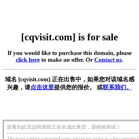
[cqvisit.com] is for sale
If you would like to purchase this domain, please
click here
to make an offer. Or
Contact us
.
域名 [cqvisit.com] 正在出售中，如果您对该域名感
兴趣，请
点击这里
提供您的报价。 或
联系我们。
您看到此页说明系统正在生成出售页，请稍候再试！
The page will be generated soon, please try again in a few minutes!