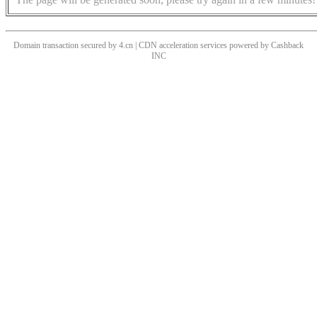
Domain transaction secured by 4.cn | CDN acceleration services powered by
Cashback
INC